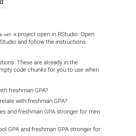
project open in RStudio. Open
m-set-4
RStudio and follow the instructions
tions. These are already in the
empty code chunks for you to use when
with freshman GPA?
relate with freshman GPA?
ores and freshman GPA stronger for men
hool GPA and freshman GPA stronger for