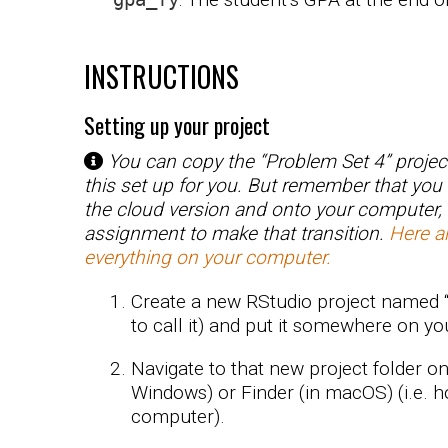
INSTRUCTIONS
Setting up your project
You can copy the “Problem Set 4” projec
this set up for you. But remember that you
the cloud version and onto your computer,
assignment to make that transition.
Here ar
everything on your computer.
Create a new RStudio project named 
to call it) and put it somewhere on y
Navigate to that new project folder o
Windows) or Finder (in macOS) (i.e. h
computer).