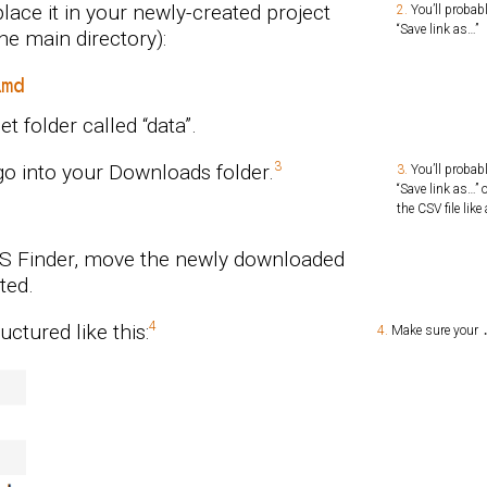
lace it in your newly-created project
You’ll probabl
“Save link as…”
the main directory):
Rmd
t folder called “data”.
 go into your Downloads folder.
You’ll probabl
“Save link as…”
the CSV file lik
OS Finder, move the newly downloaded
ted.
uctured like this:
Make sure your