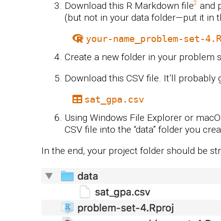
Download this R Markdown file
and p
(but not in your data folder—put it in 
your-name_problem-set-4.
Create a new folder in your problem se
Download this CSV file. It’ll probably
sat_gpa.csv
Using Windows File Explorer or mac
CSV file into the “data” folder you crea
In the end, your project folder should be str