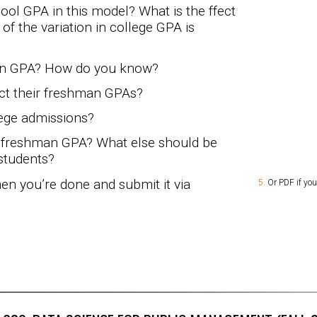
ool GPA in this model? What is the ffect
f the variation in college GPA is
an GPA? How do you know?
ct their freshman GPAs?
lege admissions?
ct freshman GPA? What else should be
students?
n you’re done and submit it via
Or PDF if you’