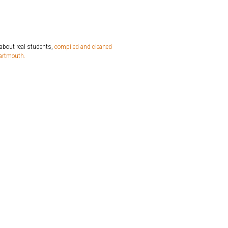
 about real students,
compiled and cleaned
Dartmouth.