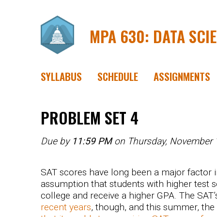
MPA 630: DATA SCI
SYLLABUS
SCHEDULE
ASSIGNMENTS
PROBLEM SET 4
Due by
11:59 PM
on Thursday, November 
SAT scores have long been a major factor i
assumption that students with higher test s
college and receive a higher GPA. The SAT’
recent years
, though, and this summer, the