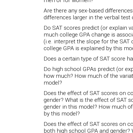
men or for women?
Are there any sex-based difference
differences larger in the verbal test
Do SAT scores predict (or explain v
much college GPA change is associ
(i.e. interpret the slope for the SAT
college GPA is explained by this mo
Does a certain type of SAT score h
Do high school GPAs predict (or exp
how much? How much of the variatio
model?
Does the effect of SAT scores on c
gender? What is the effect of SAT sc
gender in this model? How much of t
by this model?
Does the effect of SAT scores on c
both high school GPA and gender? Wh