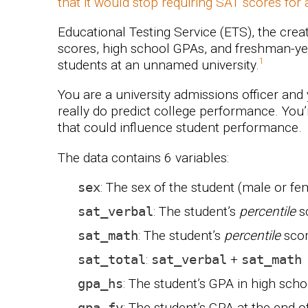
that it would stop requiring SAT scores for
Educational Testing Service (ETS), the crea
scores, high school GPAs, and freshman-ye
students at an unnamed university.
You are a university admissions officer and
really do predict college performance. You’r
that could influence student performance.
The data contains 6 variables:
sex
: The sex of the student (male or fe
sat_verbal
: The student’s
percentile
sc
sat_math
: The student’s
percentile
scor
sat_total
:
sat_verbal
+
sat_math
gpa_hs
: The student’s GPA in high scho
gpa_fy
: The student’s GPA at the end o