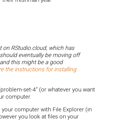
t on RStudio.cloud, which has
 should eventually be moving off
 and this might be a good
e the instructions for installing
“problem-set-4” (or whatever you want
our computer.
n your computer with File Explorer (in
owever you look at files on your