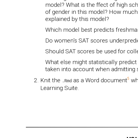
model? What is the ffect of high sch
of gender in this model? How much o
explained by this model?
Which model best predicts freshm
Do women’s SAT scores underpredi
Should SAT scores be used for col
What else might statistically predi
taken into account when admitting 
Knit the
as a Word document
whe
.Rmd
Learning Suite.