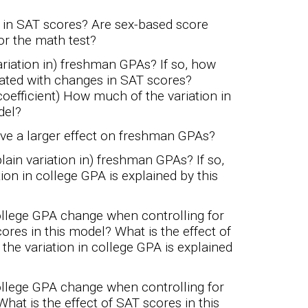
s in SAT scores? Are sex-based score
 or the math test?
ariation in) freshman GPAs? If so, how
ated with changes in SAT scores?
 coefficient) How much of the variation in
del?
ave a larger effect on freshman GPAs?
lain variation in) freshman GPAs? If so,
n in college GPA is explained by this
ollege GPA change when controlling for
ores in this model? What is the effect of
he variation in college GPA is explained
ollege GPA change when controlling for
at is the effect of SAT scores in this