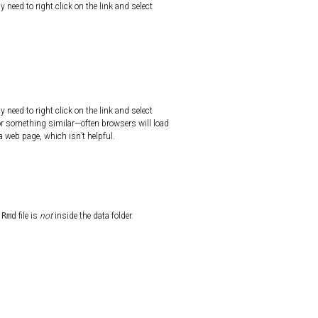
y need to right click on the link and select
y need to right click on the link and select
 or something similar—often browsers will load
e a web page, which isn’t helpful.
.Rmd
file is
not
inside the data folder.