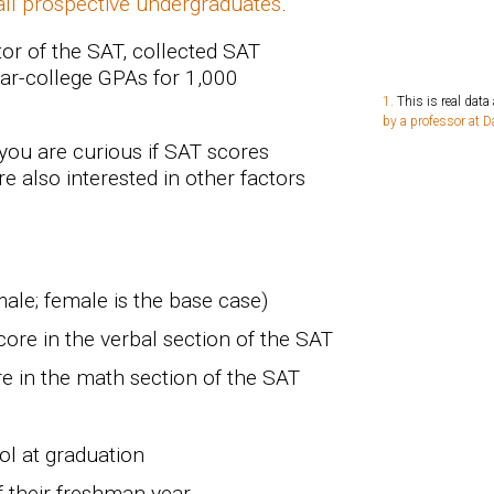
 all prospective undergraduates
.
tor of the SAT, collected SAT
ar-college GPAs for 1,000
This is real data
by a professor at 
 you are curious if SAT scores
e also interested in other factors
male; female is the base case)
ore in the verbal section of the SAT
e in the math section of the SAT
ol at graduation
f their freshman year