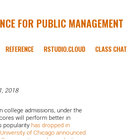
ENCE FOR PUBLIC MANAGEMENT
REFERENCE
RSTUDIO.CLOUD
CLASS CHAT
1, 2018
n college admissions, under the
cores will perform better in
s popularity
has dropped in
University of Chicago announced