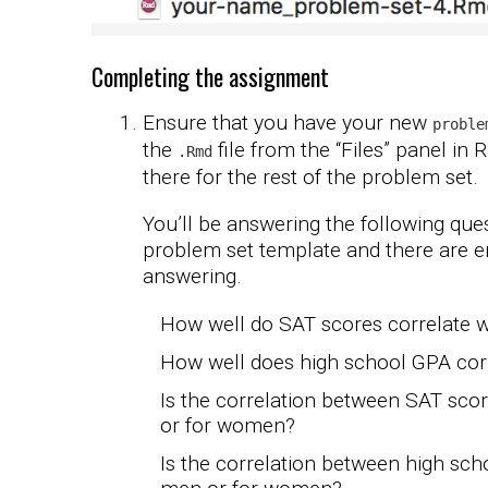
Completing the assignment
Ensure that you have your new
proble
the
file from the “Files” panel in 
.Rmd
there for the rest of the problem set.
You’ll be answering the following ques
problem set template and there are 
answering.
How well do SAT scores correlate 
How well does high school GPA cor
Is the correlation between SAT sc
or for women?
Is the correlation between high sc