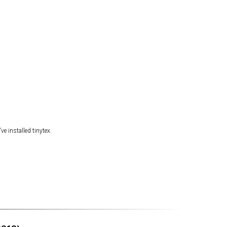
ve installed tinytex.